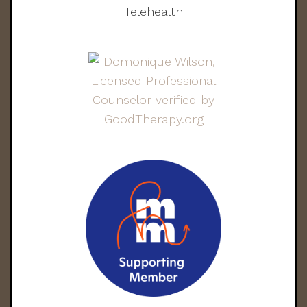
Telehealth