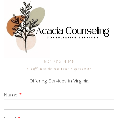
804-613-4348
info@acaciacounselingcs.com
Offering Services in Virginia
Name
*