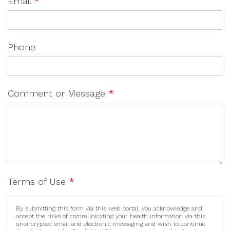
Email
*
Phone
Comment or Message
*
Terms of Use
*
By submitting this form via this web portal, you acknowledge and
accept the risks of communicating your health information via this
unencrypted email and electronic messaging and wish to continue