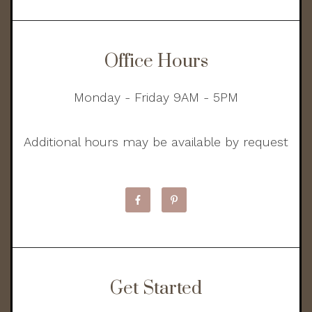
Office Hours
Monday - Friday 9AM - 5PM
Additional hours may be available by request
Get Started