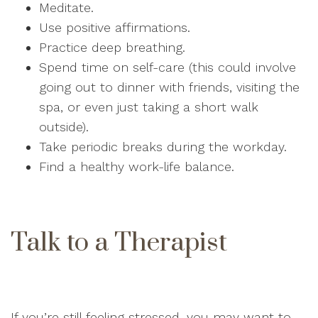
Meditate.
Use positive affirmations.
Practice deep breathing.
Spend time on self-care (this could involve
going out to dinner with friends, visiting the
spa, or even just taking a short walk
outside).
Take periodic breaks during the workday.
Find a healthy work-life balance.
Talk to a Therapist
If you’re still feeling stressed, you may want to