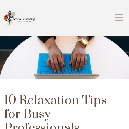
10 Relaxation Tips
for Busy
Professionals