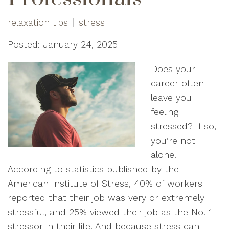
relaxation tips
stress
Posted: January 24, 2025
Does your
career often
leave you
feeling
stressed? If so,
you’re not
alone.
According to statistics published by the
American Institute of Stress, 40% of workers
reported that their job was very or extremely
stressful, and 25% viewed their job as the No. 1
stressor in their life. And because stress can