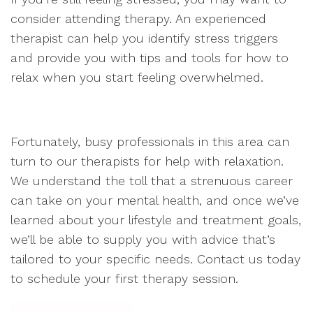
consider attending therapy. An experienced
therapist can help you identify stress triggers
and provide you with tips and tools for how to
relax when you start feeling overwhelmed.
Fortunately, busy professionals in this area can
turn to our therapists for help with relaxation.
We understand the toll that a strenuous career
can take on your mental health, and once we’ve
learned about your lifestyle and treatment goals,
we’ll be able to supply you with advice that’s
tailored to your specific needs. Contact us today
to schedule your first therapy session.