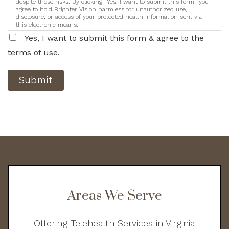
despite those risks. By clicking "Yes, I want to submit this form" you
agree to hold Brighter Vision harmless for unauthorized use,
disclosure, or access of your protected health information sent via
this electronic means.
Yes, I want to submit this form & agree to the
terms of use.
Submit
Areas We Serve
Offering Telehealth Services in Virginia