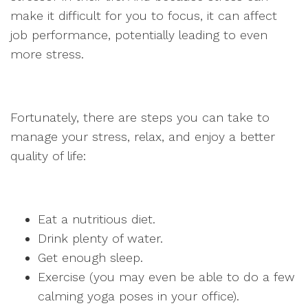
make it difficult for you to focus, it can affect
job performance, potentially leading to even
more stress.
Fortunately, there are steps you can take to
manage your stress, relax, and enjoy a better
quality of life:
Eat a nutritious diet.
Drink plenty of water.
Get enough sleep.
Exercise (you may even be able to do a few
calming yoga poses in your office).