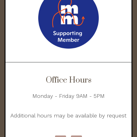
Office Hours
Monday - Friday 9AM - 5PM
Additional hours may be available by request