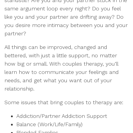
standstill? Are you and your partner stuck in the
same argument loop every night? Do you feel
like you and your partner are drifting away? Do
you desire more intimacy between you and your
partner?
All things can be improved, changed and
bettered, with just a little support, no matter
how big or small. With couples therapy, you’ll
learn how to communicate your feelings and
needs, and get what you want out of your
relationship.
Some issues that bring couples to therapy are:
Addiction/Partner Addiction Support
Balance (Work/Life/Family)
Blended Families