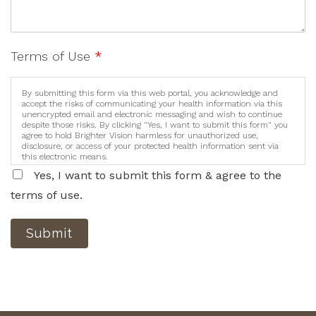
Terms of Use
*
By submitting this form via this web portal, you acknowledge and
accept the risks of communicating your health information via this
unencrypted email and electronic messaging and wish to continue
despite those risks. By clicking "Yes, I want to submit this form" you
agree to hold Brighter Vision harmless for unauthorized use,
disclosure, or access of your protected health information sent via
this electronic means.
Yes, I want to submit this form & agree to the
terms of use.
Submit