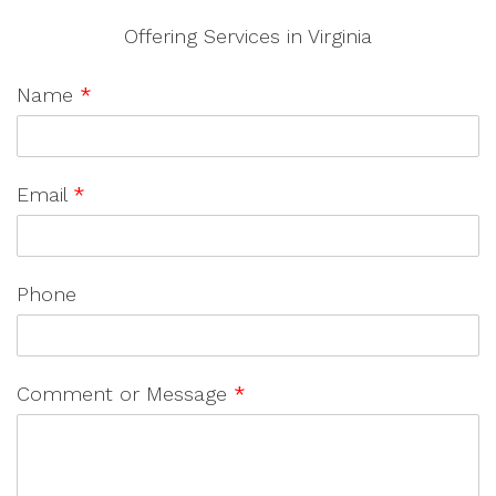
Offering Services in Virginia
Name
*
Email
*
Phone
Comment or Message
*