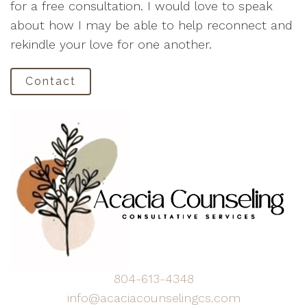
for a free consultation. I would love to speak
about how I may be able to help reconnect and
rekindle your love for one another.
Contact
804-613-4348
info@acaciacounselingcs.com