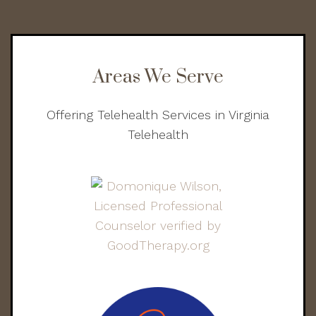
Areas We Serve
Offering Telehealth Services in Virginia
Telehealth