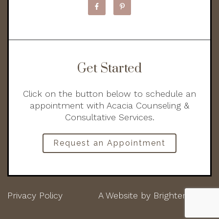
Get Started
Click on the button below to schedule an
appointment with Acacia Counseling &
Consultative Services.
Request an Appointment
Privacy Policy
A Website by
Brighter Vision