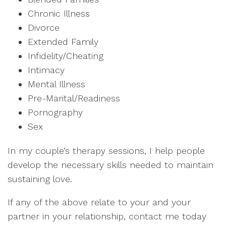
Chronic Illness
Divorce
Extended Family
Infidelity/Cheating
Intimacy
Mental Illness
Pre-Marital/Readiness
Pornography
Sex
In my couple’s therapy sessions, I help people
develop the necessary skills needed to maintain
sustaining love.
If any of the above relate to your and your
partner in your relationship, contact me today