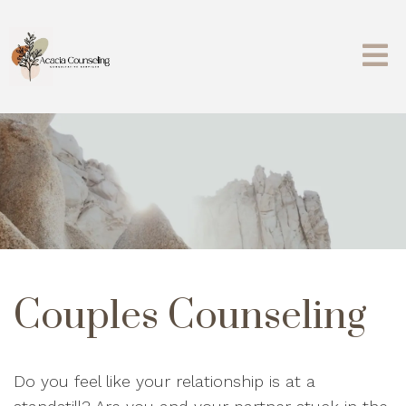
Couples Counseling
Do you feel like your relationship is at a