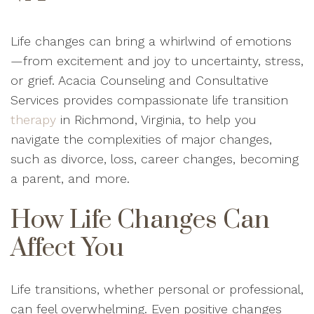
Life changes can bring a whirlwind of emotions
—from excitement and joy to uncertainty, stress,
or grief. Acacia Counseling and Consultative
Services provides compassionate life transition
therapy
in Richmond, Virginia, to help you
navigate the complexities of major changes,
such as divorce, loss, career changes, becoming
a parent, and more.
How Life Changes Can
Affect You
Life transitions, whether personal or professional,
can feel overwhelming. Even positive changes