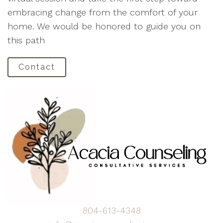
embracing change from the comfort of your
home. We would be honored to guide you on
this path
Contact
804-613-4348