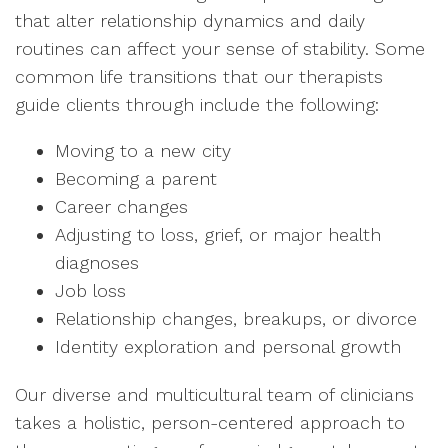
that alter relationship dynamics and daily
routines can affect your sense of stability. Some
common life transitions that our therapists
guide clients through include the following:
Moving to a new city
Becoming a parent
Career changes
Adjusting to loss, grief, or major health
diagnoses
Job loss
Relationship changes, breakups, or divorce
Identity exploration and personal growth
Our diverse and multicultural team of clinicians
takes a holistic, person-centered approach to