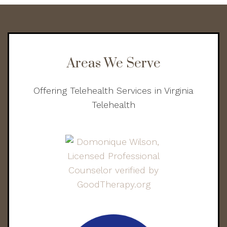
Areas We Serve
Offering Telehealth Services in Virginia
Telehealth