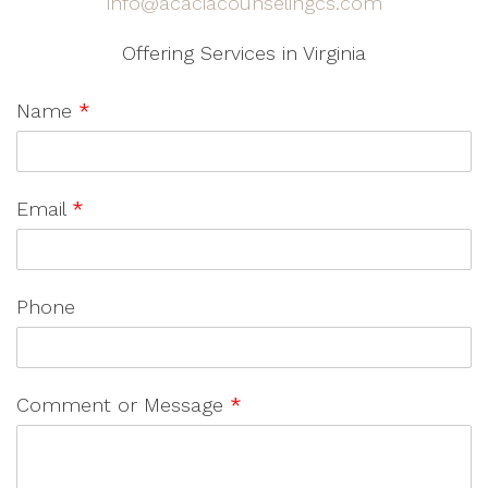
info@acaciacounselingcs.com
Offering Services in Virginia
Name
*
Email
*
Phone
Comment or Message
*