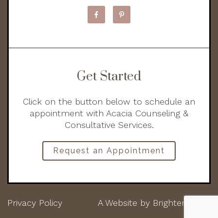
Get Started
Click on the button below to schedule an
appointment with Acacia Counseling &
Consultative Services.
Request an Appointment
Privacy Policy
A Website by
Brighter Vision