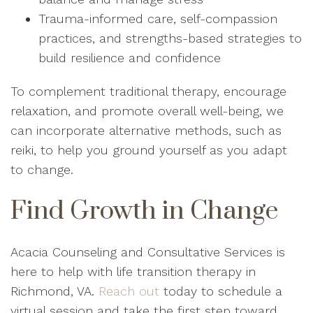
Trauma-informed care, self-compassion
practices, and strengths-based strategies to
build resilience and confidence
To complement traditional therapy, encourage
relaxation, and promote overall well-being, we
can incorporate alternative methods, such as
reiki, to help you ground yourself as you adapt
to change.
Find Growth in Change
Acacia Counseling and Consultative Services is
here to help with life transition therapy in
Richmond, VA.
Reach out
today to schedule a
virtual session and take the first step toward