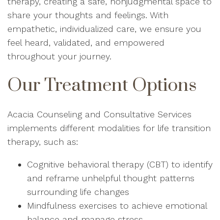
therapy, creating a safe, nonjudgmental space to
share your thoughts and feelings. With
empathetic, individualized care, we ensure you
feel heard, validated, and empowered
throughout your journey.
Our Treatment Options
Acacia Counseling and Consultative Services
implements different modalities for life transition
therapy, such as:
Cognitive behavioral therapy (CBT) to identify
and reframe unhelpful thought patterns
surrounding life changes
Mindfulness exercises to achieve emotional
balance and manage stress