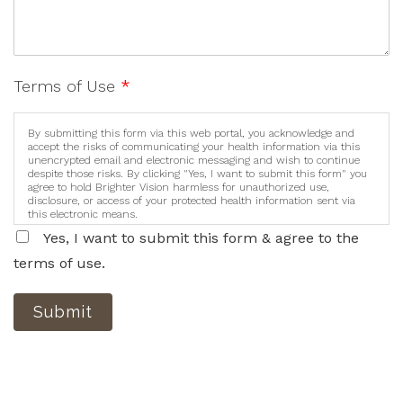
Terms of Use
*
By submitting this form via this web portal, you acknowledge and
accept the risks of communicating your health information via this
unencrypted email and electronic messaging and wish to continue
despite those risks. By clicking "Yes, I want to submit this form" you
agree to hold Brighter Vision harmless for unauthorized use,
disclosure, or access of your protected health information sent via
this electronic means.
Yes, I want to submit this form & agree to the
terms of use.
Submit