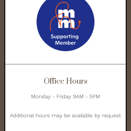
Office Hours
Monday - Friday 9AM - 5PM
Additional hours may be available by request