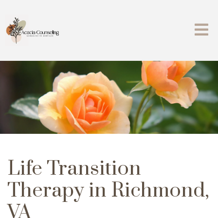
Life Transition
Therapy in Richmond,
VA