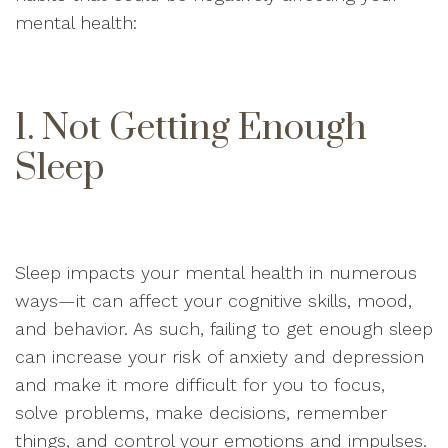
mental health:
1. Not Getting Enough
Sleep
Sleep impacts your mental health in numerous
ways—it can affect your cognitive skills, mood,
and behavior. As such, failing to get enough sleep
can increase your risk of anxiety and depression
and make it more difficult for you to focus,
solve problems, make decisions, remember
things, and control your emotions and impulses.