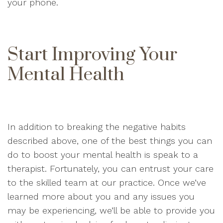
your phone.
Start Improving Your
Mental Health
In addition to breaking the negative habits
described above, one of the best things you can
do to boost your mental health is speak to a
therapist. Fortunately, you can entrust your care
to the skilled team at our practice. Once we’ve
learned more about you and any issues you
may be experiencing, we’ll be able to provide you