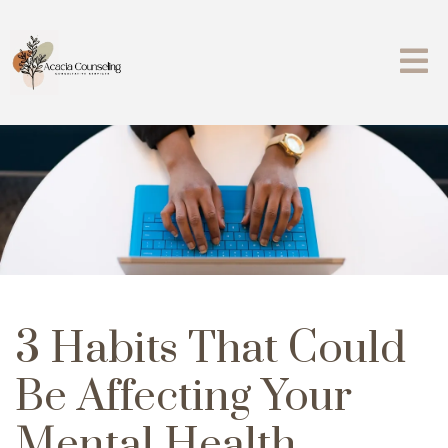
3 Habits That Could
Be Affecting Your
Mental Health