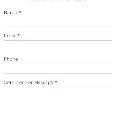
Name
*
Email
*
Phone
Comment or Message
*