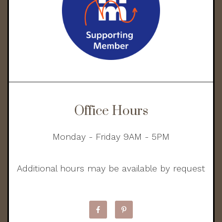
Office Hours
Monday - Friday 9AM - 5PM
Additional hours may be available by request