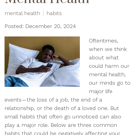
mental health
habits
Posted: December 20, 2024
Oftentimes,
when we think
about what
could harm our
mental health,
our minds go to
major life
events—the loss of a job, the end of a
relationship, or the death of a loved one. But
small habits that often go unnoticed can also
play a major role. Below are three common
habits that could be negatively affecting your