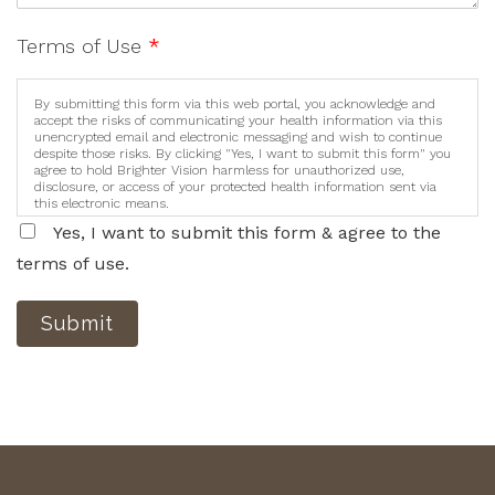
Terms of Use
*
By submitting this form via this web portal, you acknowledge and
accept the risks of communicating your health information via this
unencrypted email and electronic messaging and wish to continue
despite those risks. By clicking "Yes, I want to submit this form" you
agree to hold Brighter Vision harmless for unauthorized use,
disclosure, or access of your protected health information sent via
this electronic means.
Yes, I want to submit this form & agree to the
terms of use.
Submit