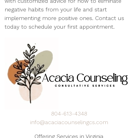
with customized advice for how to eliminate
negative habits from your life and start
implementing more positive ones. Contact us
today to schedule your first appointment.
804-613-4348
info@acaciacounselingcs.com
Offering Services in Virginia