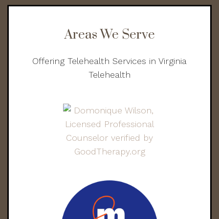
Areas We Serve
Offering Telehealth Services in Virginia
Telehealth