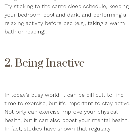
Try sticking to the same sleep schedule, keeping
your bedroom cool and dark, and performing a
relaxing activity before bed (e.g., taking a warm
bath or reading).
2. Being Inactive
In today’s busy world, it can be difficult to find
time to exercise, but it’s important to stay active.
Not only can exercise improve your physical
health, but it can also boost your mental health.
In fact, studies have shown that regularly