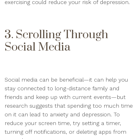
exercising could reduce your risk of depression.
3. Scrolling Through
Social Media
Social media can be beneficial—it can help you
stay connected to long-distance family and
friends and keep up with current events—but
research suggests that spending too much time
on it can lead to anxiety and depression. To
reduce your screen time, try setting a timer,
turning off notifications, or deleting apps from