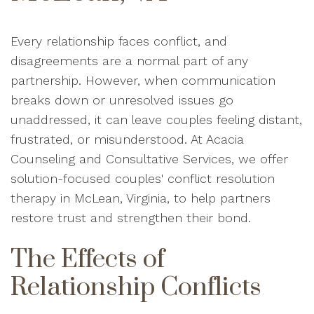
Every relationship faces conflict, and
disagreements are a normal part of any
partnership. However, when communication
breaks down or unresolved issues go
unaddressed, it can leave couples feeling distant,
frustrated, or misunderstood. At Acacia
Counseling and Consultative Services, we offer
solution-focused couples' conflict resolution
therapy in McLean, Virginia, to help partners
restore trust and strengthen their bond.
The Effects of
Relationship Conflicts