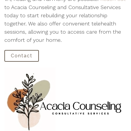
to Acacia Counseling and Consultative Services
today to start rebuilding your relationship
together. We also offer convenient telehealth
sessions, allowing you to access care from the
comfort of your home.
Contact