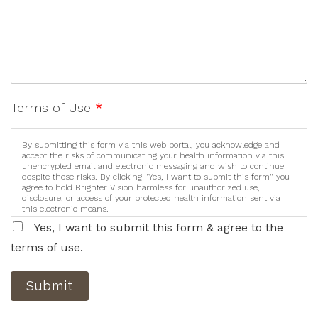
Terms of Use
*
By submitting this form via this web portal, you acknowledge and
accept the risks of communicating your health information via this
unencrypted email and electronic messaging and wish to continue
despite those risks. By clicking "Yes, I want to submit this form" you
agree to hold Brighter Vision harmless for unauthorized use,
disclosure, or access of your protected health information sent via
this electronic means.
Yes, I want to submit this form & agree to the
terms of use.
Submit