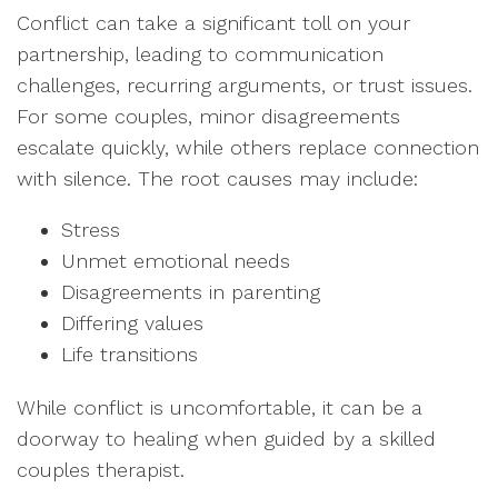
Conflict can take a significant toll on your
partnership, leading to communication
challenges, recurring arguments, or trust issues.
For some couples, minor disagreements
escalate quickly, while others replace connection
with silence. The root causes may include:
Stress
Unmet emotional needs
Disagreements in parenting
Differing values
Life transitions
While conflict is uncomfortable, it can be a
doorway to healing when guided by a skilled
couples therapist.