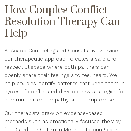
How Couples Conflict
Resolution Therapy Can
Help
At Acacia Counseling and Consultative Services,
our therapeutic approach creates a safe and
respectful space where both partners can
openly share their feelings and feel heard. We
help couples identify patterns that keep them in
cycles of conflict and develop new strategies for
communication, empathy, and compromise.
Our therapists draw on evidence-based
methods such as emotionally focused therapy
(EFT) and the Gottman Method, tailoring each