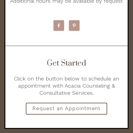
Additional hours may be available by request
Get Started
Click on the button below to schedule an
appointment with Acacia Counseling &
Consultative Services.
Request an Appointment