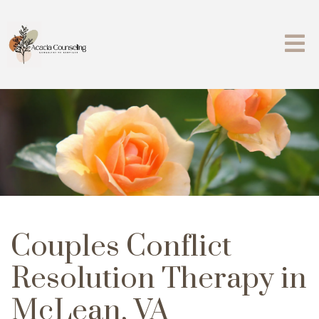
Couples Conflict
Resolution Therapy in
McLean, VA