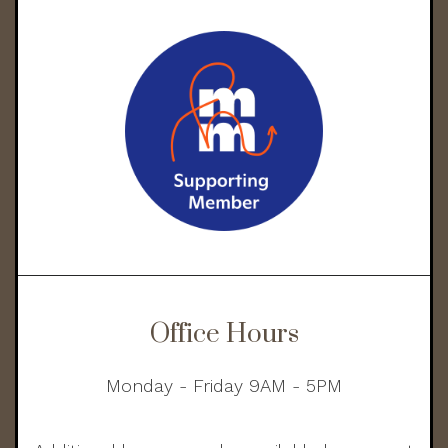
Office Hours
Monday - Friday 9AM - 5PM