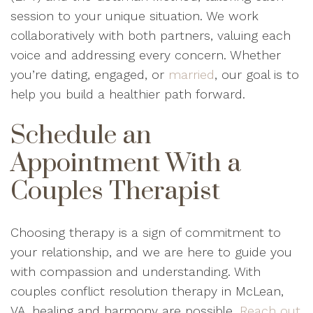
session to your unique situation. We work
collaboratively with both partners, valuing each
voice and addressing every concern. Whether
you’re dating, engaged, or
married
, our goal is to
help you build a healthier path forward.
Schedule an
Appointment With a
Couples Therapist
Choosing therapy is a sign of commitment to
your relationship, and we are here to guide you
with compassion and understanding. With
couples conflict resolution therapy in McLean,
VA, healing and harmony are possible.
Reach out