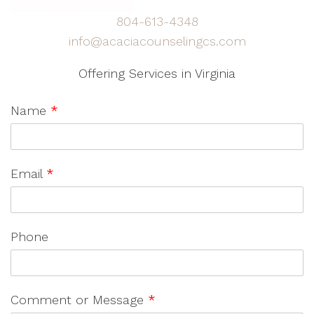
804-613-4348
info@acaciacounselingcs.com
Offering Services in Virginia
Name
*
Email
*
Phone
Comment or Message
*