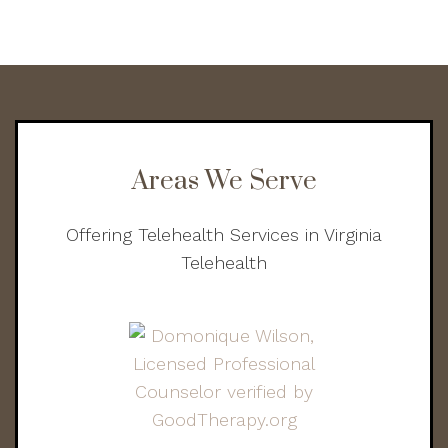
Areas We Serve
Offering Telehealth Services in Virginia
Telehealth