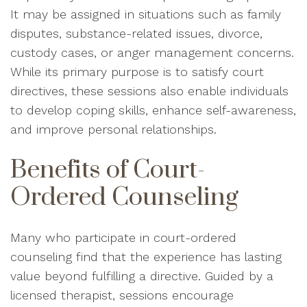
It may be assigned in situations such as family
disputes, substance-related issues, divorce,
custody cases, or anger management concerns.
While its primary purpose is to satisfy court
directives, these sessions also enable individuals
to develop coping skills, enhance self-awareness,
and improve personal relationships.
Benefits of Court-
Ordered Counseling
Many who participate in court-ordered
counseling find that the experience has lasting
value beyond fulfilling a directive. Guided by a
licensed therapist, sessions encourage