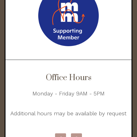
Office Hours
Monday - Friday 9AM - 5PM
Additional hours may be available by request