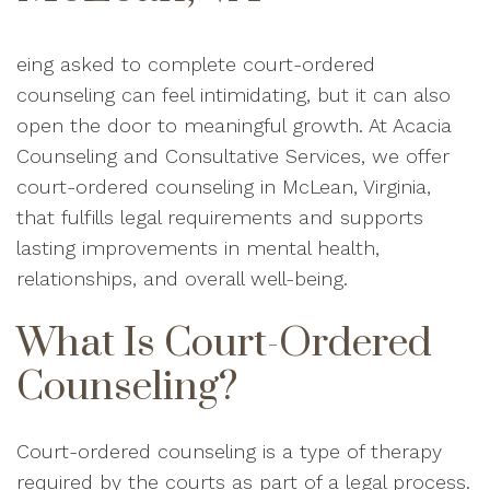
eing asked to complete court-ordered
counseling can feel intimidating, but it can also
open the door to meaningful growth. At Acacia
Counseling and Consultative Services, we offer
court-ordered counseling in McLean, Virginia,
that fulfills legal requirements and supports
lasting improvements in mental health,
relationships, and overall well-being.
What Is Court-Ordered
Counseling?
Court-ordered counseling is a type of therapy
required by the courts as part of a legal process.