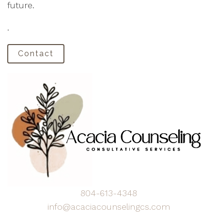
future.
.
Contact
804-613-4348
info@acaciacounselingcs.com