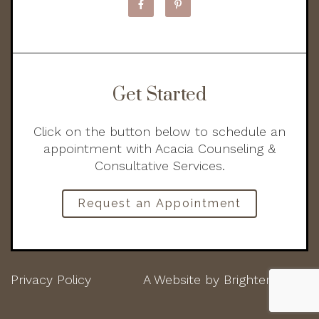
Get Started
Click on the button below to schedule an
appointment with Acacia Counseling &
Consultative Services.
Request an Appointment
Privacy Policy
A Website by
Brighter Vision