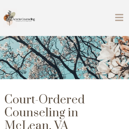
Court-Ordered
Counseling in
McLean, VA