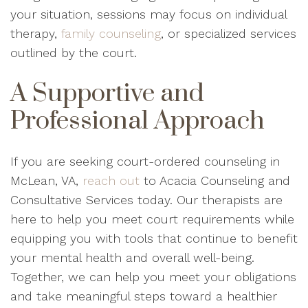
your situation, sessions may focus on individual
therapy,
family counseling
, or specialized services
outlined by the court.
A Supportive and
Professional Approach
If you are seeking court-ordered counseling in
McLean, VA,
reach out
to Acacia Counseling and
Consultative Services today. Our therapists are
here to help you meet court requirements while
equipping you with tools that continue to benefit
your mental health and overall well-being.
Together, we can help you meet your obligations
and take meaningful steps toward a healthier