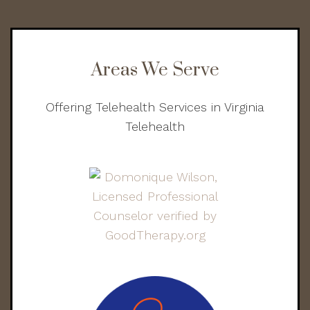
Areas We Serve
Offering Telehealth Services in Virginia
Telehealth