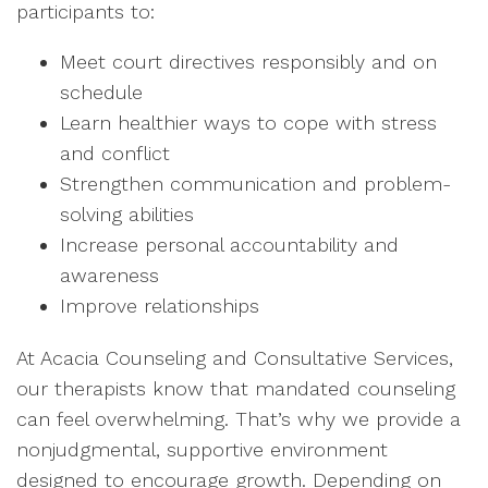
participants to:
Meet court directives responsibly and on
schedule
Learn healthier ways to cope with stress
and conflict
Strengthen communication and problem-
solving abilities
Increase personal accountability and
awareness
Improve relationships
At Acacia Counseling and Consultative Services,
our therapists know that mandated counseling
can feel overwhelming. That’s why we provide a
nonjudgmental, supportive environment
designed to encourage growth. Depending on