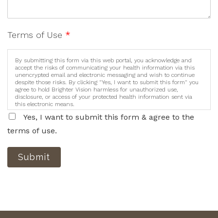
Terms of Use
*
By submitting this form via this web portal, you acknowledge and
accept the risks of communicating your health information via this
unencrypted email and electronic messaging and wish to continue
despite those risks. By clicking "Yes, I want to submit this form" you
agree to hold Brighter Vision harmless for unauthorized use,
disclosure, or access of your protected health information sent via
this electronic means.
Yes, I want to submit this form & agree to the
terms of use.
Submit