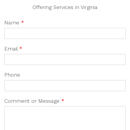
Offering Services in Virginia
Name
*
Email
*
Phone
Comment or Message
*