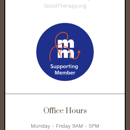
Office Hours
Monday - Friday 9AM - 5PM