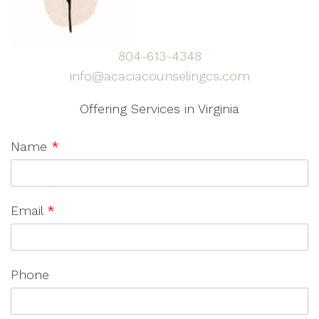
804-613-4348
info@acaciacounselingcs.com
Offering Services in Virginia
Name
*
Email
*
Phone