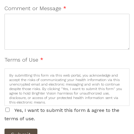
Comment or Message
*
Terms of Use
*
By submitting this form via this web portal, you acknowledge and
accept the risks of communicating your health information via this
unencrypted email and electronic messaging and wish to continue
despite those risks. By clicking "Yes, I want to submit this form" you
agree to hold Brighter Vision harmless for unauthorized use,
disclosure, or access of your protected health information sent via
this electronic means.
Yes, I want to submit this form & agree to the
terms of use.