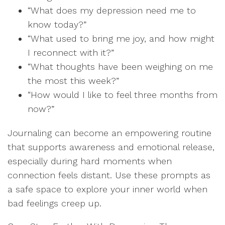
“What does my depression need me to
know today?”
“What used to bring me joy, and how might
I reconnect with it?”
“What thoughts have been weighing on me
the most this week?”
“How would I like to feel three months from
now?”
Journaling can become an empowering routine
that supports awareness and emotional release,
especially during hard moments when
connection feels distant. Use these prompts as
a safe space to explore your inner world when
bad feelings creep up.