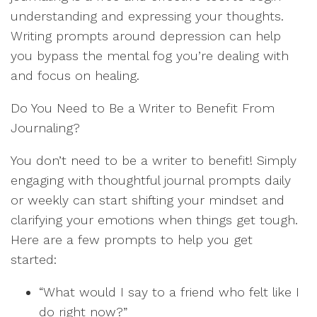
understanding and expressing your thoughts.
Writing prompts around depression can help
you bypass the mental fog you’re dealing with
and focus on healing.
Do You Need to Be a Writer to Benefit From
Journaling?
You don’t need to be a writer to benefit! Simply
engaging with thoughtful journal prompts daily
or weekly can start shifting your mindset and
clarifying your emotions when things get tough.
Here are a few prompts to help you get
started:
“What would I say to a friend who felt like I
do right now?”