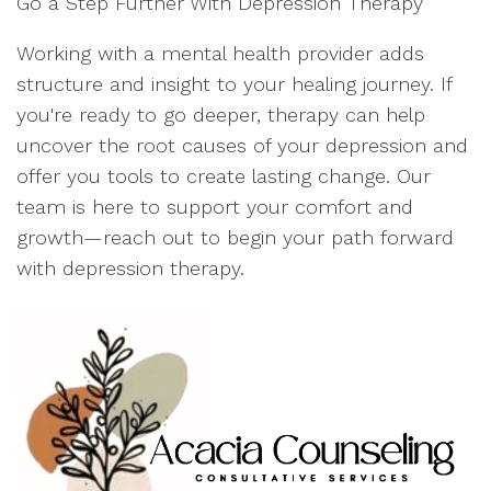
Go a Step Further With Depression Therapy
Working with a mental health provider adds
structure and insight to your healing journey. If
you're ready to go deeper, therapy can help
uncover the root causes of your depression and
offer you tools to create lasting change. Our
team is here to support your comfort and
growth—reach out to begin your path forward
with depression therapy.