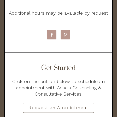
Additional hours may be available by request
Get Started
Click on the button below to schedule an
appointment with Acacia Counseling &
Consultative Services.
Request an Appointment