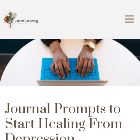
Journal Prompts to
Start Healing From
Depression