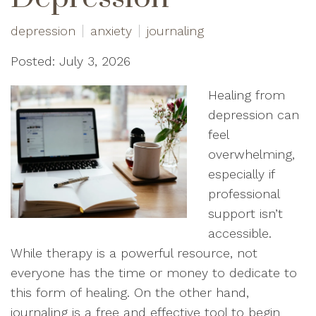
depression
anxiety
journaling
Posted: July 3, 2026
Healing from
depression can
feel
overwhelming,
especially if
professional
support isn’t
accessible.
While therapy is a powerful resource, not
everyone has the time or money to dedicate to
this form of healing. On the other hand,
journaling is a free and effective tool to begin