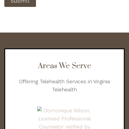
Submit
Areas We Serve
Offering Telehealth Services in Virginia
Telehealth