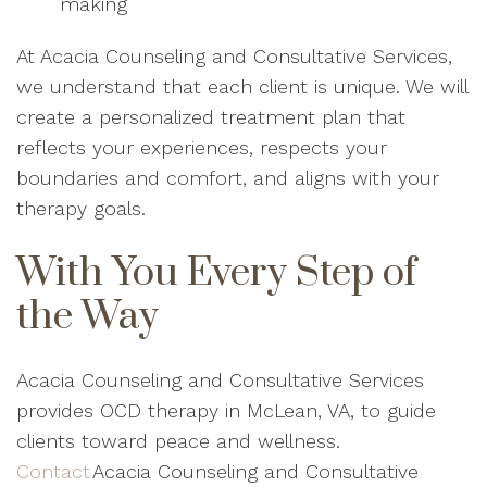
making
At Acacia Counseling and Consultative Services,
we understand that each client is unique. We will
create a personalized treatment plan that
reflects your experiences, respects your
boundaries and comfort, and aligns with your
therapy goals.
With You Every Step of
the Way
Acacia Counseling and Consultative Services
provides OCD therapy in McLean, VA, to guide
clients toward peace and wellness.
Contact
Acacia Counseling and Consultative