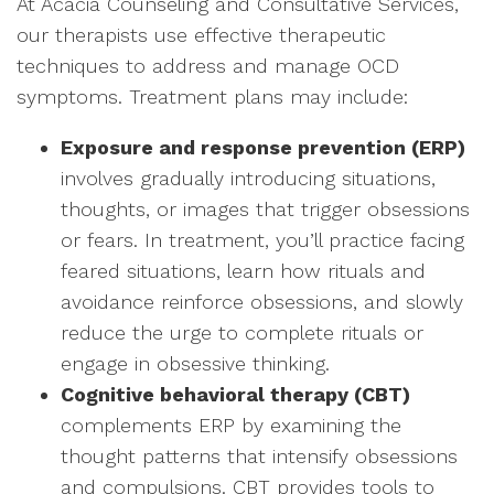
At Acacia Counseling and Consultative Services,
our therapists use effective therapeutic
techniques to address and manage OCD
symptoms. Treatment plans may include:
Exposure and response prevention (ERP)
involves gradually introducing situations,
thoughts, or images that trigger obsessions
or fears. In treatment, you’ll practice facing
feared situations, learn how rituals and
avoidance reinforce obsessions, and slowly
reduce the urge to complete rituals or
engage in obsessive thinking.
Cognitive behavioral therapy (CBT)
complements ERP by examining the
thought patterns that intensify obsessions
and compulsions. CBT provides tools to