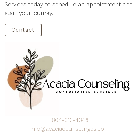
Services today to schedule an appointment and
start your journey.
Contact
804-613-4348
info@acaciacounselingcs.com