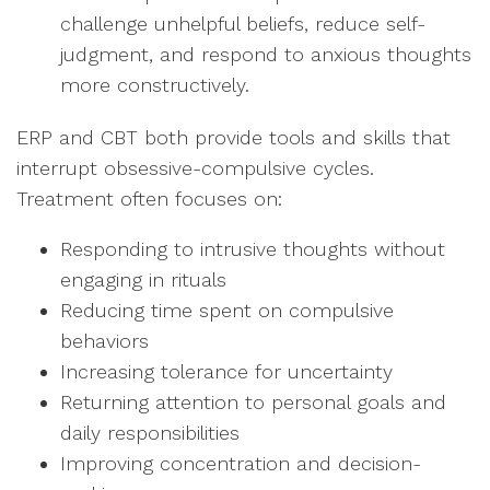
challenge unhelpful beliefs, reduce self-
judgment, and respond to anxious thoughts
more constructively.
ERP and CBT both provide tools and skills that
interrupt obsessive-compulsive cycles.
Treatment often focuses on:
Responding to intrusive thoughts without
engaging in rituals
Reducing time spent on compulsive
behaviors
Increasing tolerance for uncertainty
Returning attention to personal goals and
daily responsibilities
Improving concentration and decision-