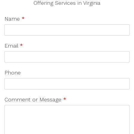
Offering Services in Virginia
Name
*
Email
*
Phone
Comment or Message
*