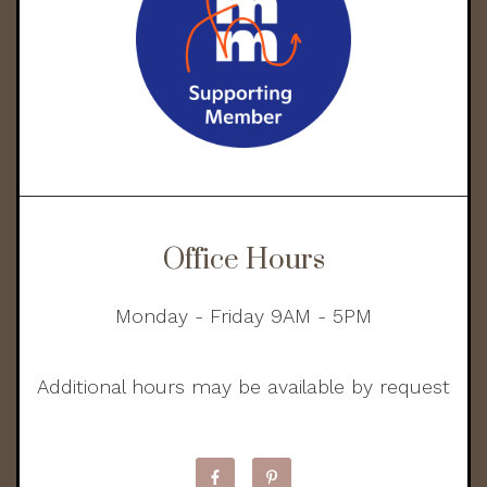
Office Hours
Monday - Friday 9AM - 5PM
Additional hours may be available by request