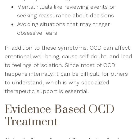
Mental rituals like reviewing events or
seeking reassurance about decisions
Avoiding situations that may trigger
obsessive fears
In addition to these symptoms, OCD can affect
emotional well-being, cause self-doubt, and lead
to feelings of isolation. Since most of OCD
happens internally, it can be difficult for others
to understand, which is why specialized
therapeutic support is essential.
Evidence-Based OCD
Treatment