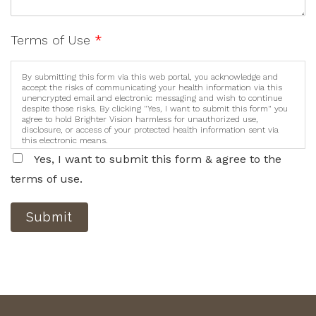
Terms of Use
*
By submitting this form via this web portal, you acknowledge and
accept the risks of communicating your health information via this
unencrypted email and electronic messaging and wish to continue
despite those risks. By clicking "Yes, I want to submit this form" you
agree to hold Brighter Vision harmless for unauthorized use,
disclosure, or access of your protected health information sent via
this electronic means.
Yes, I want to submit this form & agree to the
terms of use.
Submit