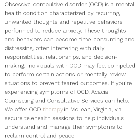
Obsessive-compulsive disorder (OCD) is a mental
health condition characterized by recurring,
unwanted thoughts and repetitive behaviors
performed to reduce anxiety. These thoughts
and behaviors can become time-consuming and
distressing, often interfering with daily
responsibilities, relationships, and decision-
making. Individuals with OCD may feel compelled
to perform certain actions or mentally review
situations to prevent feared outcomes. If you’re
experiencing symptoms of OCD, Acacia
Counseling and Consultative Services can help.
We offer OCD
therapy
in McLean, Virginia, via
secure telehealth sessions to help individuals
understand and manage their symptoms to
reclaim control and peace.