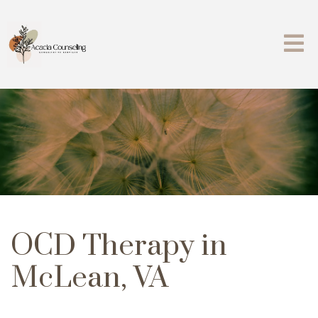
OCD Therapy in
McLean, VA