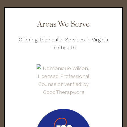
Areas We Serve
Offering Telehealth Services in Virginia
Telehealth