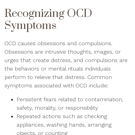
Recognizing OCD
Symptoms
OCD causes obsessions and compulsions.
Obsessions are intrusive thoughts, images, or
urges that create distress, and compulsions are
the behaviors or mental rituals individuals
perform to relieve that distress. Common
symptoms associated with OCD include:
Persistent fears related to contamination,
safety, morality, or responsibility
Repeated actions such as checking
appliances, washing hands, arranging
objects, or counting