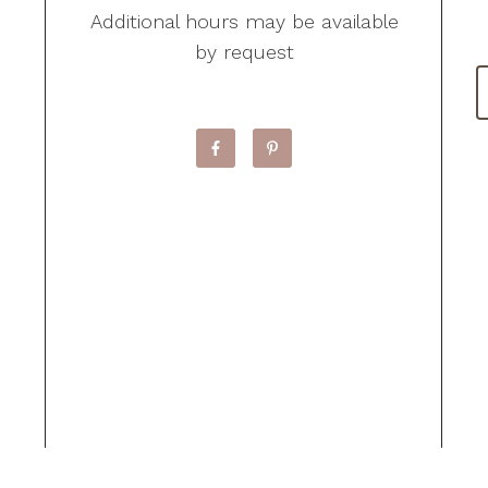
Additional hours may be available
by request