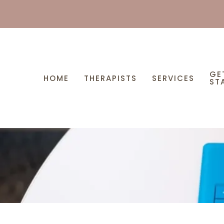
GE
HOME
THERAPISTS
SERVICES
ST