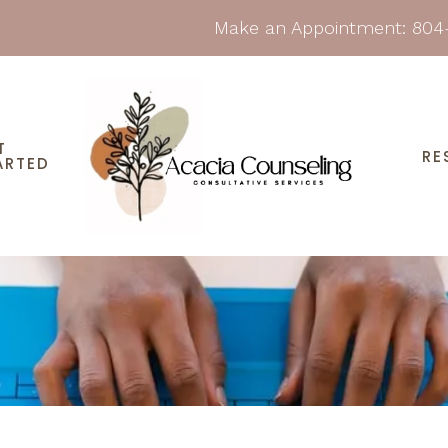
Make an Appointment:
804
T
RE
ARTED