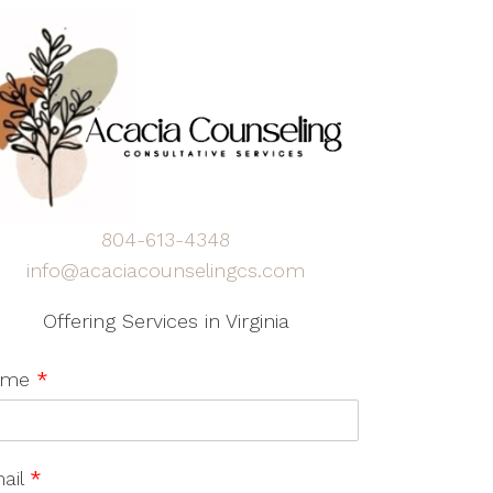
804-613-4348
info@acaciacounselingcs.com
Offering Services in Virginia
ame
*
ail
*