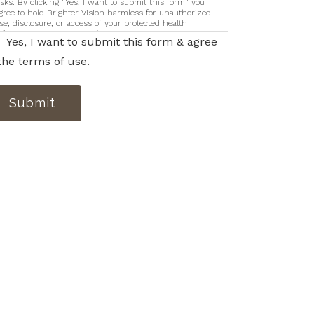
isks. By clicking "Yes, I want to submit this form" you
gree to hold Brighter Vision harmless for unauthorized
se, disclosure, or access of your protected health
nformation sent via this electronic means.
Yes, I want to submit this form & agree
the terms of use.
Submit