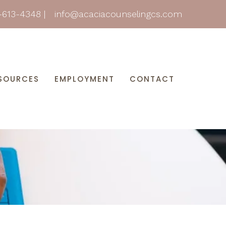
-613-4348
|
info@acaciacounselingcs.com
SOURCES
EMPLOYMENT
CONTACT