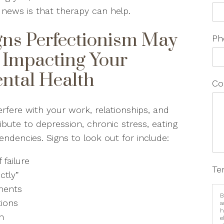
news is that therapy can help.
gns Perfectionism May
Ph
 Impacting Your
ntal Health
Co
rfere with your work, relationships, and
ibute to depression, chronic stress, eating
endencies. Signs to look out for include:
 failure
Te
ectly”
hments
B
tions
a
h
on
e