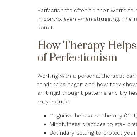
Perfectionists often tie their worth t
in control even when struggling. The res
doubt.
How Therapy Helps 
of Perfectionism
Working with a personal therapist can 
tendencies began and how they show up
shift rigid thought patterns and try h
may include:
Cognitive behavioral therapy (CBT
Mindfulness practices to stay p
Boundary-setting to protect you