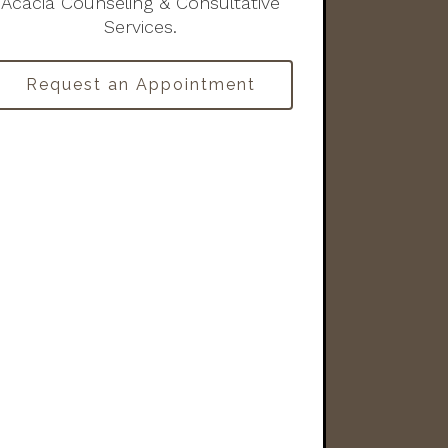
Acacia Counseling & Consultative
Services.
Request an Appointment