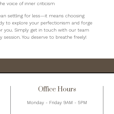
he voice of inner criticism
ean settling for less—it means choosing
dy to explore your perfectionism and forge
or you. Simply get in touch with our team
py session. You deserve to breathe freely!
Office Hours
Monday - Friday 9AM - 5PM