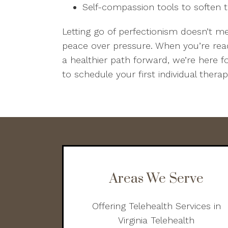
Self-compassion tools to soften t
Letting go of perfectionism doesn’t m
peace over pressure. When you’re rea
a healthier path forward, we’re here f
to schedule your first individual thera
Areas We Serve
Offering Telehealth Services in
Virginia Telehealth