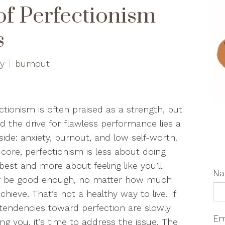
of Perfectionism
s
ty
burnout
ctionism is often praised as a strength, but
d the drive for flawless performance lies a
side: anxiety, burnout, and low self-worth.
s core, perfectionism is less about doing
best and more about feeling like you’ll
N
r be good enough, no matter how much
chieve. That’s not a healthy way to live. If
tendencies toward perfection are slowly
Em
ing you, it’s time to address the issue. The