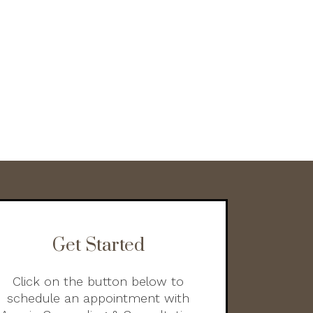
Get Started
Click on the button below to
schedule an appointment with