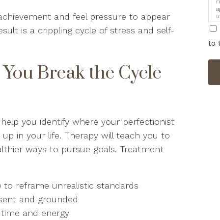
r
a
o achievement and feel pressure to appear
u
i
ult is a crippling cycle of stress and self-
to 
You Break the Cycle
help you identify where your perfectionist
 in your life. Therapy will teach you to
ealthier ways to pursue goals. Treatment
) to reframe unrealistic standards
resent and grounded
r time and energy