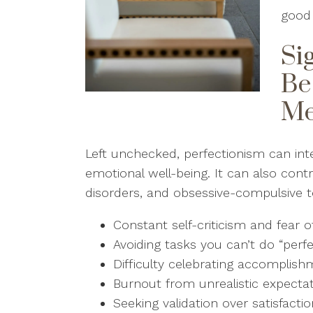
good 
Si
Be
Me
Left unchecked, perfectionism can inte
emotional well-being. It can also contr
disorders, and obsessive-compulsive t
Constant self-criticism and fear of
Avoiding tasks you can’t do “perf
Difficulty celebrating accomplis
Burnout from unrealistic expecta
Seeking validation over satisfacti