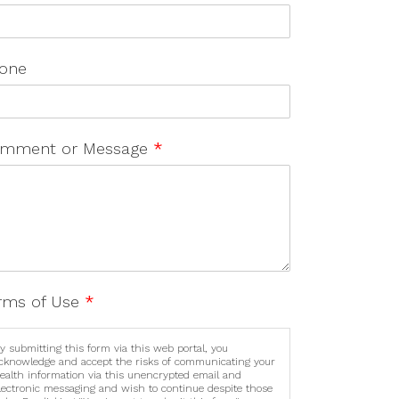
one
mment or Message
*
rms of Use
*
y submitting this form via this web portal, you
cknowledge and accept the risks of communicating your
ealth information via this unencrypted email and
lectronic messaging and wish to continue despite those