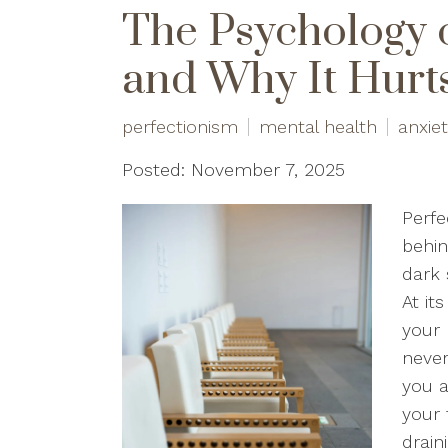
The Psychology 
and Why It Hurt
perfectionism
mental health
anxie
Posted: November 7, 2025
Perfe
behin
dark 
At it
your 
neve
you a
your 
drain