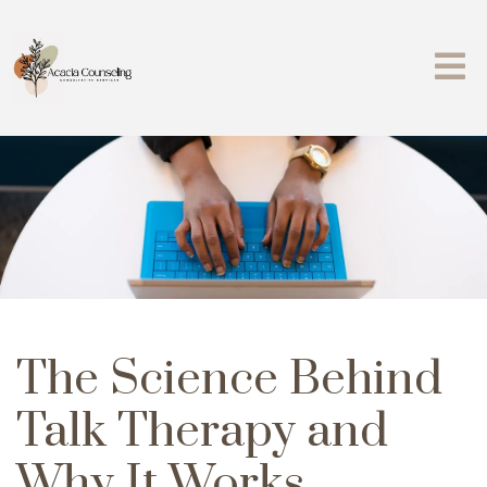
The Science Behind
Talk Therapy and
Why It Works