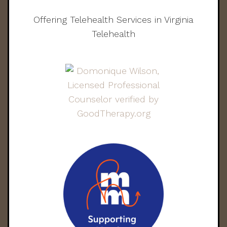
Offering Telehealth Services in Virginia
Telehealth