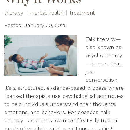
therapy
mental health
treatment
Posted: January 30, 2026
Talk therapy—
also known as
psychotherapy
—is more than
just
conversation.
It’s a structured, evidence-based process where
licensed therapists use psychological techniques
to help individuals understand their thoughts,
emotions, and behaviors. For decades, talk
therapy has been shown to effectively treat a
range of mental health conditions, including