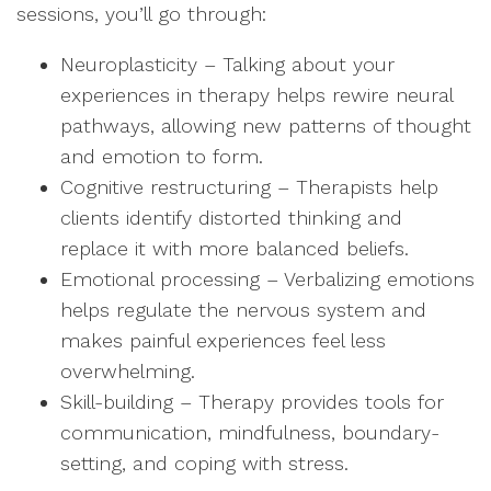
sessions, you’ll go through:
Neuroplasticity – Talking about your
experiences in therapy helps rewire neural
pathways, allowing new patterns of thought
and emotion to form.
Cognitive restructuring – Therapists help
clients identify distorted thinking and
replace it with more balanced beliefs.
Emotional processing – Verbalizing emotions
helps regulate the nervous system and
makes painful experiences feel less
overwhelming.
Skill-building – Therapy provides tools for
communication, mindfulness, boundary-
setting, and coping with stress.