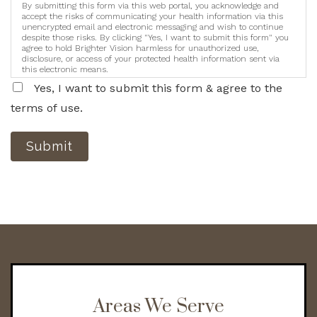
By submitting this form via this web portal, you acknowledge and
accept the risks of communicating your health information via this
unencrypted email and electronic messaging and wish to continue
despite those risks. By clicking "Yes, I want to submit this form" you
agree to hold Brighter Vision harmless for unauthorized use,
disclosure, or access of your protected health information sent via
this electronic means.
Yes, I want to submit this form & agree to the
terms of use.
Submit
Areas We Serve