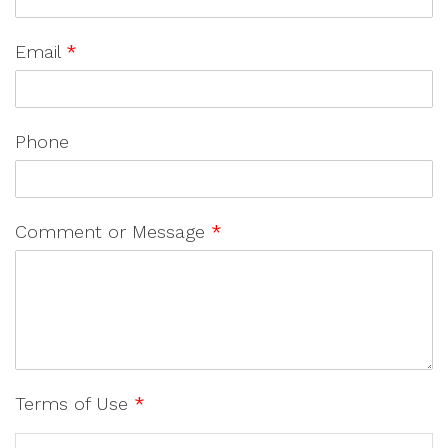
Email
*
Phone
Comment or Message
*
Terms of Use
*