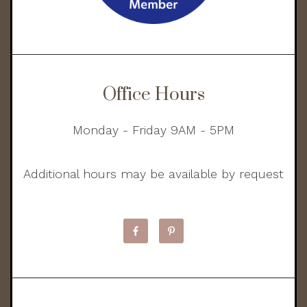
Office Hours
Monday - Friday 9AM - 5PM
Additional hours may be available by request