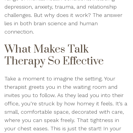
depression, anxiety, trauma, and relationship
challenges. But why does it work? The answer
lies in both brain science and human
connection.
What Makes Talk
Therapy So Effective
Take a moment to imagine the setting. Your
therapist greets you in the waiting room and
invites you to follow. As they lead you into their
office, you’re struck by how homey it feels. It’s a
small, comfortable space, decorated with care,
where you can speak freely. That tightness in
your chest eases. This is just the start! In your