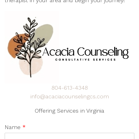
therapist in your area and begin your journey!
804-613-4348
info@acaciacounselingcs.com
Offering Services in Virginia
Name
*