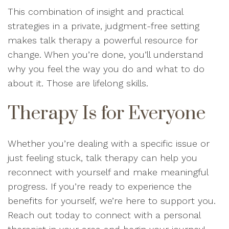
This combination of insight and practical
strategies in a private, judgment-free setting
makes talk therapy a powerful resource for
change. When you’re done, you’ll understand
why you feel the way you do and what to do
about it. Those are lifelong skills.
Therapy Is for Everyone
Whether you’re dealing with a specific issue or
just feeling stuck, talk therapy can help you
reconnect with yourself and make meaningful
progress. If you’re ready to experience the
benefits for yourself, we’re here to support you.
Reach out today to connect with a personal