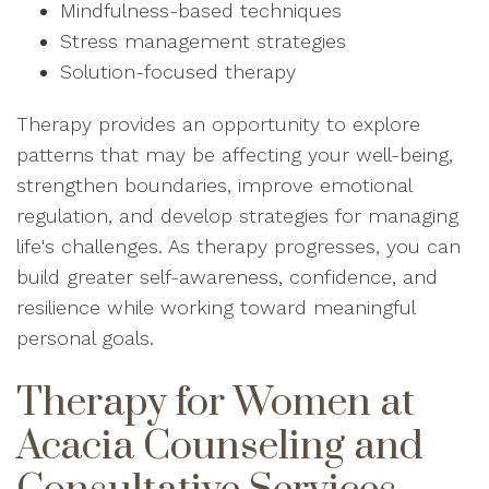
Mindfulness-based techniques
Stress management strategies
Solution-focused therapy
Therapy provides an opportunity to explore
patterns that may be affecting your well-being,
strengthen boundaries, improve emotional
regulation, and develop strategies for managing
life's challenges. As therapy progresses, you can
build greater self-awareness, confidence, and
resilience while working toward meaningful
personal goals.
Therapy for Women at
Acacia Counseling and