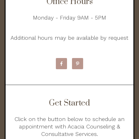
Office Hours
Monday - Friday 9AM - 5PM
Additional hours may be available by request
Get Started
Click on the button below to schedule an
appointment with Acacia Counseling &
Consultative Services.