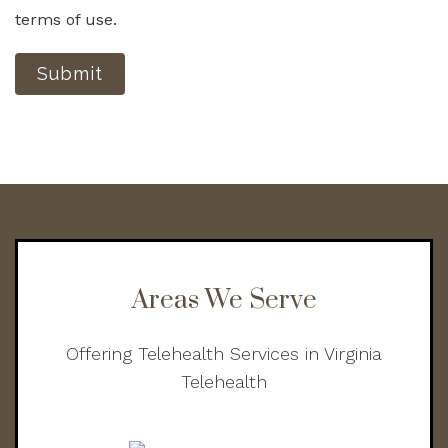
terms of use.
Submit
Areas We Serve
Offering Telehealth Services in Virginia
Telehealth