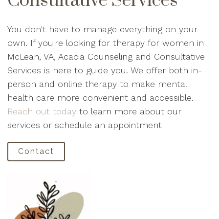
Consultative Services
You don't have to manage everything on your
own. If you're looking for therapy for women in
McLean, VA, Acacia Counseling and Consultative
Services is here to guide you. We offer both in-
person and online therapy to make mental
health care more convenient and accessible.
Reach out today
to learn more about our
services or schedule an appointment
Contact