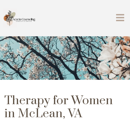
Therapy for Women
in McLean, VA