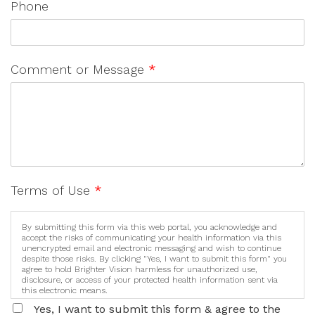
Phone
Comment or Message
*
Terms of Use
*
By submitting this form via this web portal, you acknowledge and
accept the risks of communicating your health information via this
unencrypted email and electronic messaging and wish to continue
despite those risks. By clicking "Yes, I want to submit this form" you
agree to hold Brighter Vision harmless for unauthorized use,
disclosure, or access of your protected health information sent via
this electronic means.
Yes, I want to submit this form & agree to the