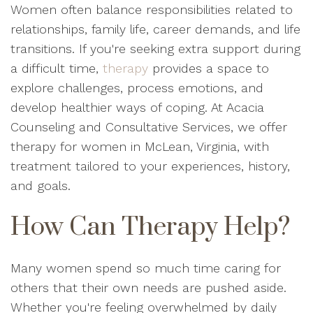
Women often balance responsibilities related to
relationships, family life, career demands, and life
transitions. If you're seeking extra support during
a difficult time,
therapy
provides a space to
explore challenges, process emotions, and
develop healthier ways of coping. At Acacia
Counseling and Consultative Services, we offer
therapy for women in McLean, Virginia, with
treatment tailored to your experiences, history,
and goals.
How Can Therapy Help?
Many women spend so much time caring for
others that their own needs are pushed aside.
Whether you're feeling overwhelmed by daily