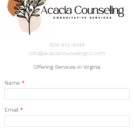
804-613-4348
info@acaciacounselingcs.com
Offering Services in Virginia
Name
*
Email
*