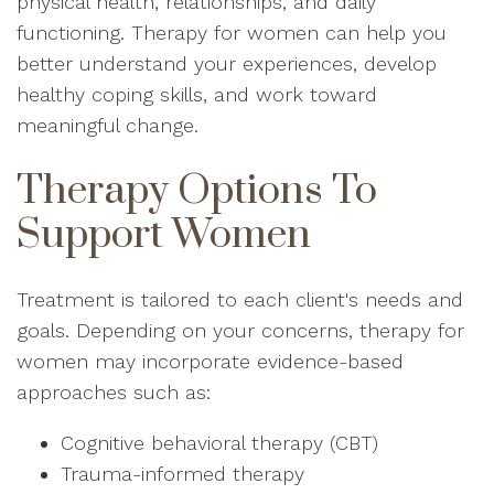
physical health, relationships, and daily
functioning. Therapy for women can help you
better understand your experiences, develop
healthy coping skills, and work toward
meaningful change.
Therapy Options To
Support Women
Treatment is tailored to each client's needs and
goals. Depending on your concerns, therapy for
women may incorporate evidence-based
approaches such as:
Cognitive behavioral therapy (CBT)
Trauma-informed therapy