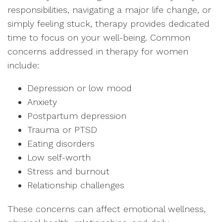
responsibilities, navigating a major life change, or
simply feeling stuck, therapy provides dedicated
time to focus on your well-being. Common
concerns addressed in therapy for women
include:
Depression or low mood
Anxiety
Postpartum depression
Trauma or PTSD
Eating disorders
Low self-worth
Stress and burnout
Relationship challenges
These concerns can affect emotional wellness,