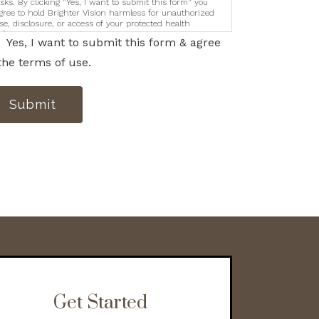
isks. By clicking "Yes, I want to submit this form" you
gree to hold Brighter Vision harmless for unauthorized
se, disclosure, or access of your protected health
nformation sent via this electronic means.
Yes, I want to submit this form & agree
the terms of use.
Submit
Get Started