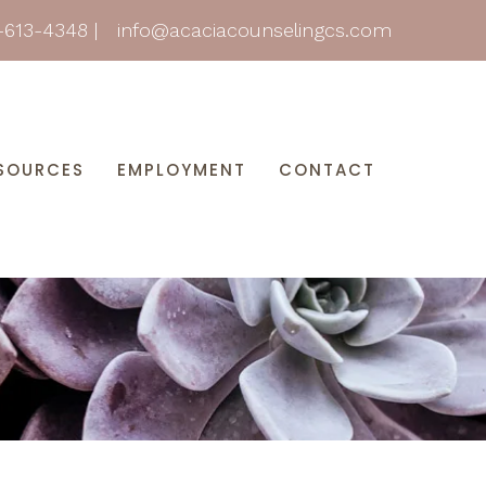
-613-4348
|
info@acaciacounselingcs.com
SOURCES
EMPLOYMENT
CONTACT