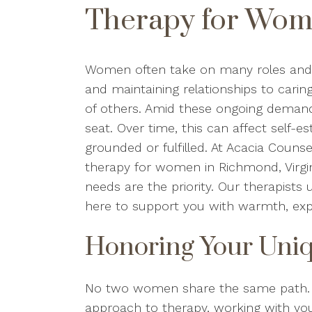
Therapy for Wom
Women often take on many roles and r
and maintaining relationships to carin
of others. Amid these ongoing demands,
seat. Over time, this can affect self-es
grounded or fulfilled. At Acacia Couns
therapy for women in Richmond, Virgin
needs are the priority. Our therapist
here to support you with warmth, exp
Honoring Your Uniq
No two women share the same path. T
approach to therapy, working with you