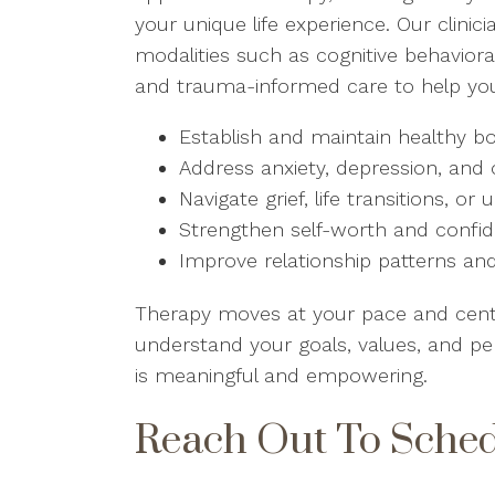
your unique life experience. Our clin
modalities such as cognitive behaviora
and trauma-informed care to help yo
Establish and maintain healthy b
Address anxiety, depression, and
Navigate grief, life transitions, o
Strengthen self-worth and confi
Improve relationship patterns 
Therapy moves at your pace and center
understand your goals, values, and pe
is meaningful and empowering.
Reach Out To Sche