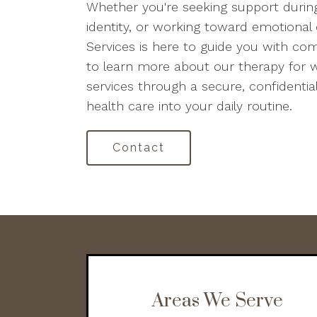
Whether you're seeking support during
identity, or working toward emotional 
Services is here to guide you with c
to learn more about our therapy for 
services through a secure, confidential
health care into your daily routine.
Contact
Areas We Serve