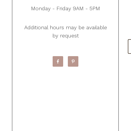
Monday - Friday 9AM - 5PM
Additional hours may be available
by request