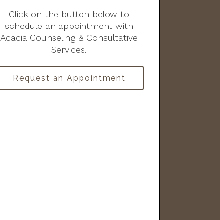
Click on the button below to
schedule an appointment with
Acacia Counseling & Consultative
Services.
Request an Appointment