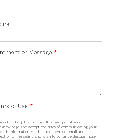
one
mment or Message
*
rms of Use
*
y submitting this form via this web portal, you
cknowledge and accept the risks of communicating your
ealth information via this unencrypted email and
lectronic messaging and wish to continue despite those