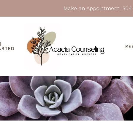
Make an Appointment:
804
T
RE
ARTED