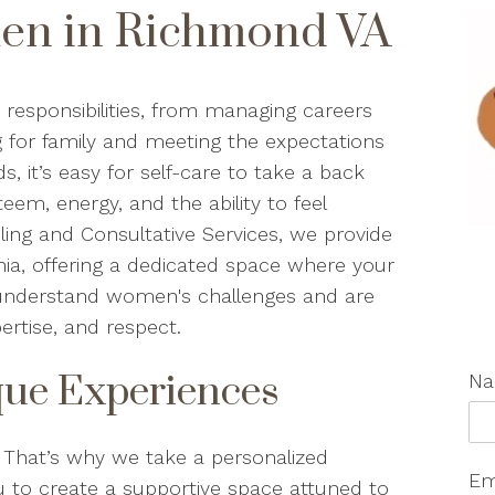
en in Richmond VA
esponsibilities, from managing careers
g for family and meeting the expectations
 it’s easy for self-care to take a back
teem, energy, and the ability to feel
eling and Consultative Services, we provide
ia, offering a dedicated space where your
s understand women's challenges and are
ertise, and respect.
ue Experiences
N
hat’s why we take a personalized
Em
 to create a supportive space attuned to