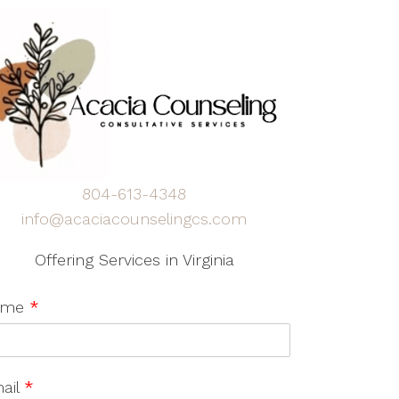
804-613-4348
info@acaciacounselingcs.com
Offering Services in Virginia
ame
*
ail
*