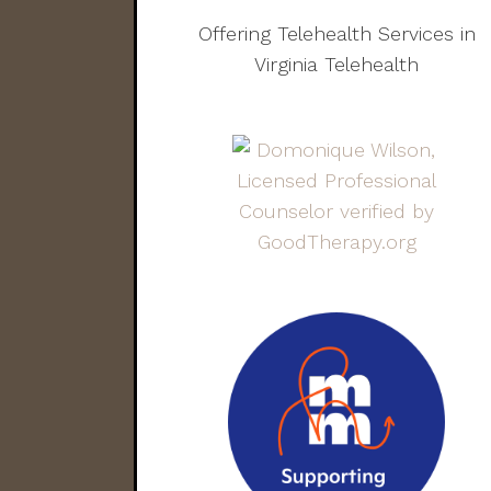
Offering Telehealth Services in
Virginia Telehealth