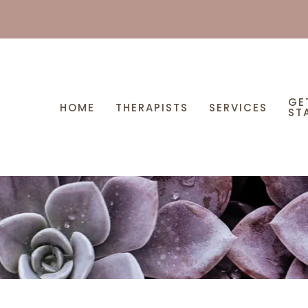
GE
HOME
THERAPISTS
SERVICES
ST