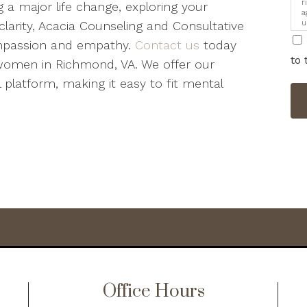
r
 a major life change, exploring your
a
u
clarity, Acacia Counseling and Consultative
i
ompassion and empathy.
Contact us
today
to 
women in Richmond, VA. We offer our
 platform, making it easy to fit mental
Office Hours