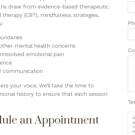
icians draw from evidence-based therapeutic
l therapy (CBT), mindfulness strategies,
Ph
u:
oundaries
 other mental health concerns
Co
r unresolved emotional pain
dence
and communication
s your voice. We’ll take the time to
rsonal history to ensure that each session
Te
dule an Appointment
B
a
h
e