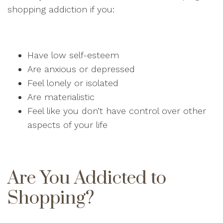
shopping addiction if you:
Have low self-esteem
Are anxious or depressed
Feel lonely or isolated
Are materialistic
Feel like you don’t have control over other
aspects of your life
Are You Addicted to
Shopping?