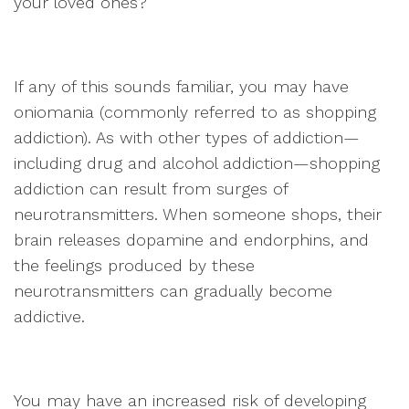
your loved ones?
If any of this sounds familiar, you may have
oniomania (commonly referred to as shopping
addiction). As with other types of addiction—
including drug and alcohol addiction—shopping
addiction can result from surges of
neurotransmitters. When someone shops, their
brain releases dopamine and endorphins, and
the feelings produced by these
neurotransmitters can gradually become
addictive.
You may have an increased risk of developing