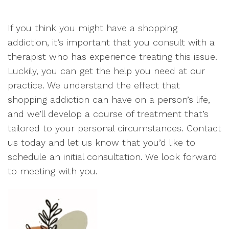
If you think you might have a shopping
addiction, it’s important that you consult with a
therapist who has experience treating this issue.
Luckily, you can get the help you need at our
practice. We understand the effect that
shopping addiction can have on a person’s life,
and we’ll develop a course of treatment that’s
tailored to your personal circumstances. Contact
us today and let us know that you’d like to
schedule an initial consultation. We look forward
to meeting with you.