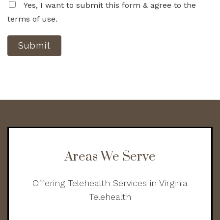
Yes, I want to submit this form & agree to the
terms of use.
Submit
Areas We Serve
Offering Telehealth Services in Virginia
Telehealth