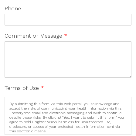
Phone
Comment or Message
*
Terms of Use
*
By submitting this form via this web portal, you acknowledge and
accept the risks of communicating your health information via this
unencrypted email and electronic messaging and wish to continue
despite those risks. By clicking "Yes, I want to submit this form" you
agree to hold Brighter Vision harmless for unauthorized use,
disclosure, or access of your protected health information sent via
this electronic means.