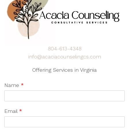
804-613-4348
info@acaciacounselingcs.com
Offering Services in Virginia
Name
*
Email
*