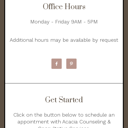
Office Hours
Monday - Friday 9AM - 5PM
Additional hours may be available by request
Get Started
Click on the button below to schedule an
appointment with Acacia Counseling &