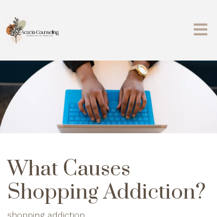
What Causes
Shopping Addiction?
shopping addiction