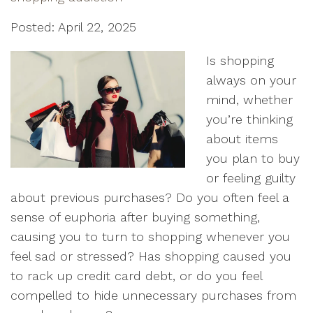
Posted: April 22, 2025
Is shopping
always on your
mind, whether
you’re thinking
about items
you plan to buy
or feeling guilty
about previous purchases? Do you often feel a
sense of euphoria after buying something,
causing you to turn to shopping whenever you
feel sad or stressed? Has shopping caused you
to rack up credit card debt, or do you feel
compelled to hide unnecessary purchases from